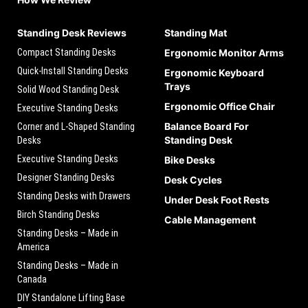
Standing Desk Reviews
Standing Mat
Compact Standing Desks
Ergonomic Monitor Arms
Quick-Install Standing Desks
Ergonomic Keyboard
Trays
Solid Wood Standing Desk
Ergonomic Office Chair
Executive Standing Desks
Balance Board For
Corner and L-Shaped Standing
Standing Desk
Desks
Executive Standing Desks
Bike Desks
Designer Standing Desks
Desk Cycles
Standing Desks with Drawers
Under Desk Foot Rests
Birch Standing Desks
Cable Management
Standing Desks – Made in
America
Standing Desks – Made in
Canada
DIY Standalone Lifting Base