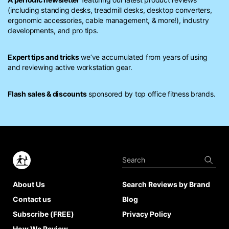
(including standing desks, treadmill desks, desktop converters,
ergonomic accessories, cable management, & more!), industry
developments, and pro tips.
Expert tips and tricks
we’ve accumulated from years of using
and reviewing active workstation gear.
Flash sales & discounts
sponsored by top office fitness brands.
About Us
Search Reviews by Brand
Contact us
Blog
Subscribe (FREE)
Privacy Policy
How We Review