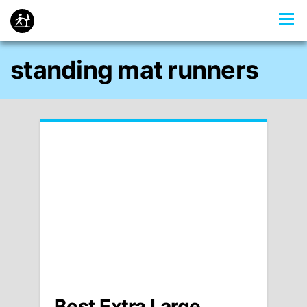
standing mat runners
Best Extra Large