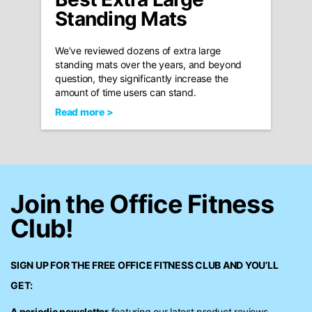
Standing Mats
We’ve reviewed dozens of extra large
standing mats over the years, and beyond
question, they significantly increase the
amount of time users can stand.
Read more >
Join the Office Fitness
Club!
SIGN UP FOR THE FREE
OFFICE FITNESS CLUB
AND YOU’LL
GET:
A periodic newsletter
featuring our latest product reviews