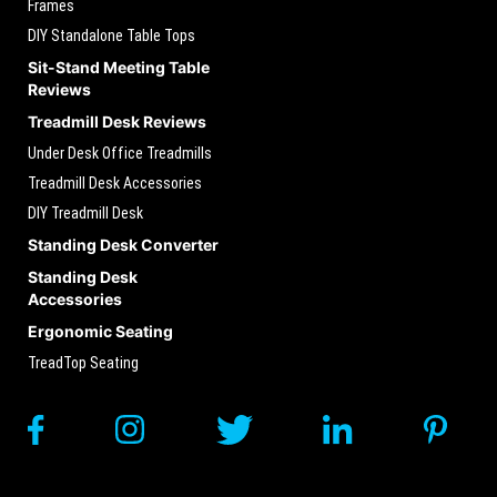
Frames
DIY Standalone Table Tops
Sit-Stand Meeting Table
Reviews
Treadmill Desk Reviews
Under Desk Office Treadmills
Treadmill Desk Accessories
DIY Treadmill Desk
Standing Desk Converter
Standing Desk
Accessories
Ergonomic Seating
TreadTop Seating