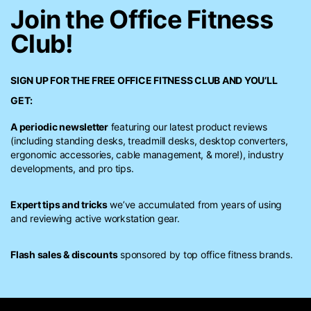
Join the Office Fitness
Club!
SIGN UP FOR THE FREE
OFFICE FITNESS CLUB
AND YOU’LL
GET:
A periodic newsletter
featuring our latest product reviews
(including standing desks, treadmill desks, desktop converters,
ergonomic accessories, cable management, & more!), industry
developments, and pro tips.
Expert tips and tricks
we’ve accumulated from years of using
and reviewing active workstation gear.
Flash sales & discounts
sponsored by top office fitness brands.