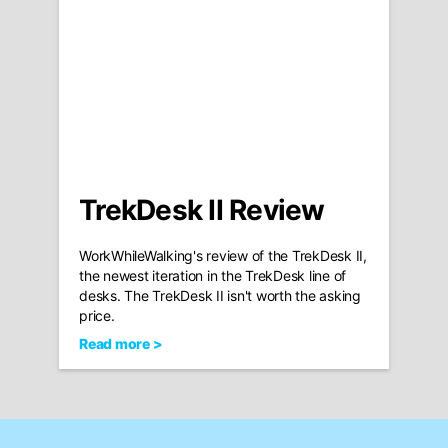
TrekDesk II Review
WorkWhileWalking's review of the TrekDesk II,
the newest iteration in the TrekDesk line of
desks. The TrekDesk II isn't worth the asking
price.
Read more >