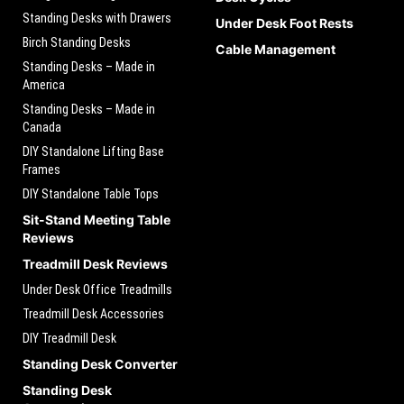
Standing Desks with Drawers
Under Desk Foot Rests
Birch Standing Desks
Cable Management
Standing Desks – Made in
America
Standing Desks – Made in
Canada
DIY Standalone Lifting Base
Frames
DIY Standalone Table Tops
Sit-Stand Meeting Table
Reviews
Treadmill Desk Reviews
Under Desk Office Treadmills
Treadmill Desk Accessories
DIY Treadmill Desk
Standing Desk Converter
Standing Desk