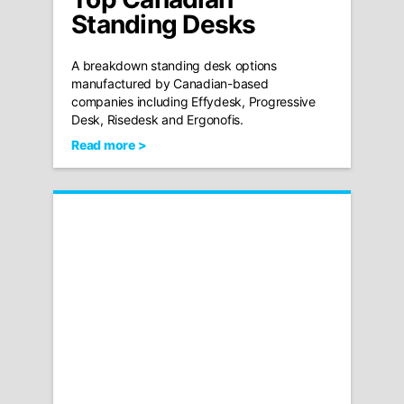
Standing Desks
A breakdown standing desk options
manufactured by Canadian-based
companies including Effydesk, Progressive
Desk, Risedesk and Ergonofis.
Read more >