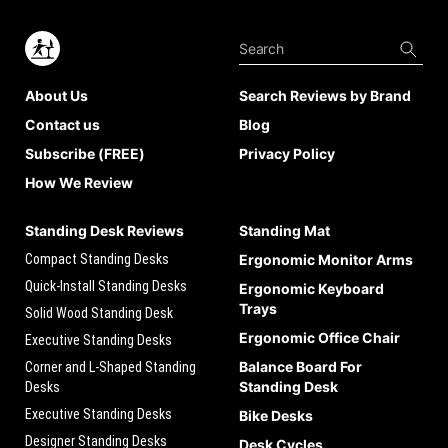
About Us
Search Reviews by Brand
Contact us
Blog
Subscribe (FREE)
Privacy Policy
How We Review
Standing Desk Reviews
Standing Mat
Compact Standing Desks
Ergonomic Monitor Arms
Quick-Install Standing Desks
Ergonomic Keyboard
Trays
Solid Wood Standing Desk
Ergonomic Office Chair
Executive Standing Desks
Balance Board For
Corner and L-Shaped Standing
Standing Desk
Desks
Executive Standing Desks
Bike Desks
Designer Standing Desks
Desk Cycles