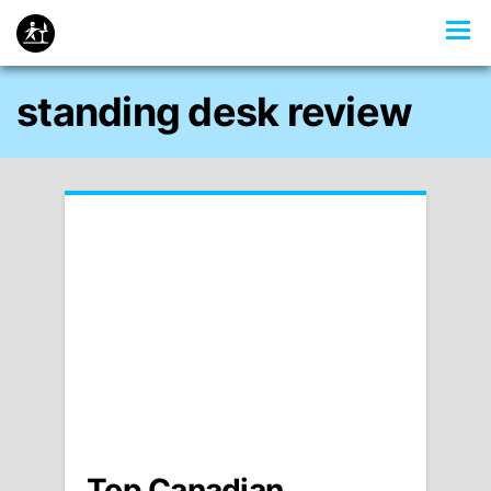
standing desk review
Top Canadian