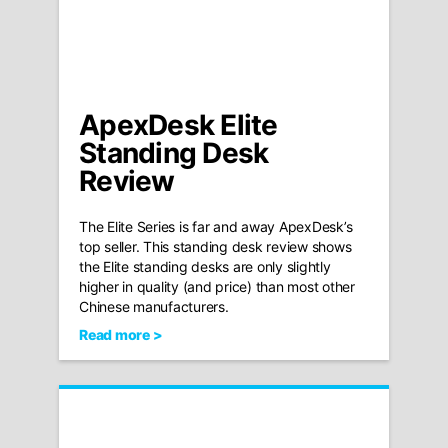
ApexDesk Elite
Standing Desk
Review
The Elite Series is far and away ApexDesk’s
top seller. This standing desk review shows
the Elite standing desks are only slightly
higher in quality (and price) than most other
Chinese manufacturers.
Read more >