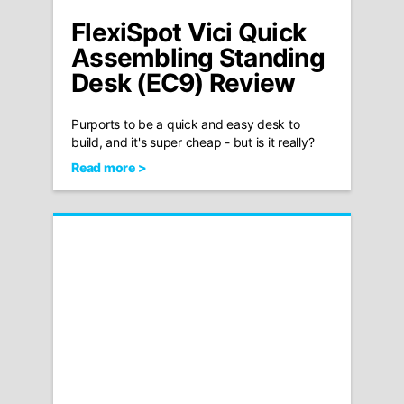
FlexiSpot Vici Quick
Assembling Standing
Desk (EC9) Review
Purports to be a quick and easy desk to
build, and it's super cheap - but is it really?
Read more >