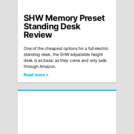
SHW Memory Preset
Standing Desk
Review
One of the cheapest options for a full electric
standing desk, the SHW adjustable height
desk is as basic as they come and only sells
through Amazon.
Read more >