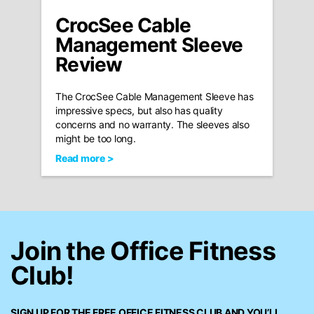
CrocSee Cable
Management Sleeve
Review
The CrocSee Cable Management Sleeve has
impressive specs, but also has quality
concerns and no warranty. The sleeves also
might be too long.
Read more >
Join the Office Fitness
Club!
SIGN UP FOR THE FREE
OFFICE FITNESS CLUB
AND YOU’LL