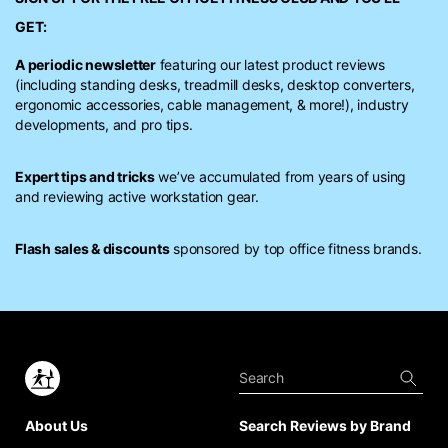
GET:
A periodic newsletter
featuring our latest product reviews
(including standing desks, treadmill desks, desktop converters,
ergonomic accessories, cable management, & more!), industry
developments, and pro tips.
Expert tips and tricks
we’ve accumulated from years of using
and reviewing active workstation gear.
Flash sales & discounts
sponsored by top office fitness brands.
About Us
Search Reviews by Brand