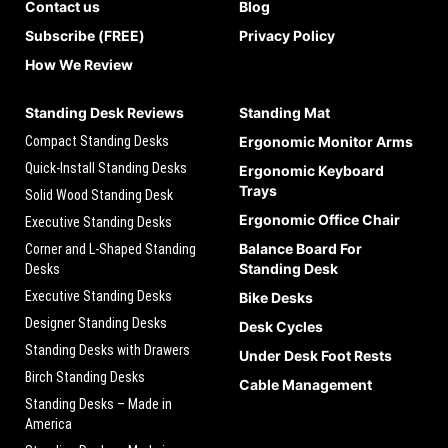
Contact us
Blog
Subscribe (FREE)
Privacy Policy
How We Review
Standing Desk Reviews
Standing Mat
Compact Standing Desks
Ergonomic Monitor Arms
Quick-Install Standing Desks
Ergonomic Keyboard
Trays
Solid Wood Standing Desk
Ergonomic Office Chair
Executive Standing Desks
Balance Board For
Corner and L-Shaped Standing
Standing Desk
Desks
Executive Standing Desks
Bike Desks
Designer Standing Desks
Desk Cycles
Standing Desks with Drawers
Under Desk Foot Rests
Birch Standing Desks
Cable Management
Standing Desks – Made in
America