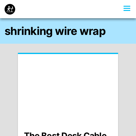
shrinking wire wrap
The Best Desk Cable