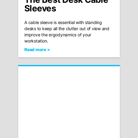
Sleeves
A cable sleeve is essential with standing
desks to keep all the clutter out of view and
improve the ergodynamics of your
workstation.
Read more >