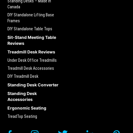
Standing Desks – Made in
Canada
DIY Standalone Lifting Base
Frames
DIY Standalone Table Tops
Sit-Stand Meeting Table
Reviews
Treadmill Desk Reviews
Under Desk Office Treadmills
Treadmill Desk Accessories
DIY Treadmill Desk
Standing Desk Converter
Standing Desk
Accessories
Ergonomic Seating
TreadTop Seating