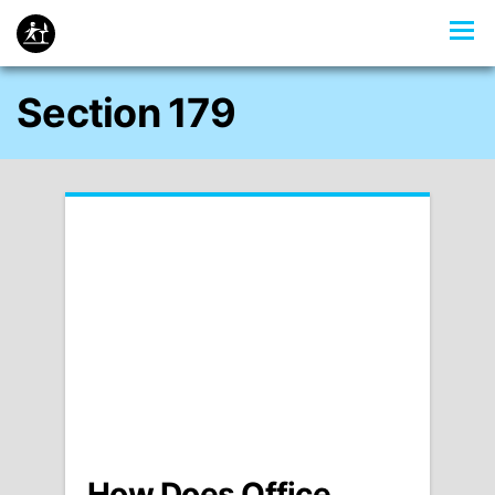
Section 179
How Does Office