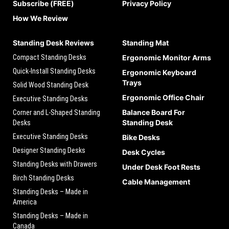
Subscribe (FREE)
Privacy Policy
How We Review
Standing Desk Reviews
Standing Mat
Compact Standing Desks
Ergonomic Monitor Arms
Quick-Install Standing Desks
Ergonomic Keyboard
Trays
Solid Wood Standing Desk
Ergonomic Office Chair
Executive Standing Desks
Balance Board For
Corner and L-Shaped Standing
Standing Desk
Desks
Executive Standing Desks
Bike Desks
Designer Standing Desks
Desk Cycles
Standing Desks with Drawers
Under Desk Foot Rests
Birch Standing Desks
Cable Management
Standing Desks – Made in
America
Standing Desks – Made in
Canada