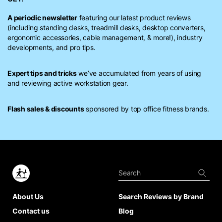
A periodic newsletter
featuring our latest product reviews
(including standing desks, treadmill desks, desktop converters,
ergonomic accessories, cable management, & more!), industry
developments, and pro tips.
Expert tips and tricks
we’ve accumulated from years of using
and reviewing active workstation gear.
Flash sales & discounts
sponsored by top office fitness brands.
About Us
Search Reviews by Brand
Contact us
Blog