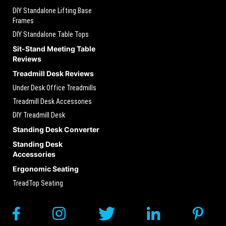
DIY Standalone Lifting Base
Frames
DIY Standalone Table Tops
Sit-Stand Meeting Table
Reviews
Treadmill Desk Reviews
Under Desk Office Treadmills
Treadmill Desk Accessories
DIY Treadmill Desk
Standing Desk Converter
Standing Desk
Accessories
Ergonomic Seating
TreadTop Seating