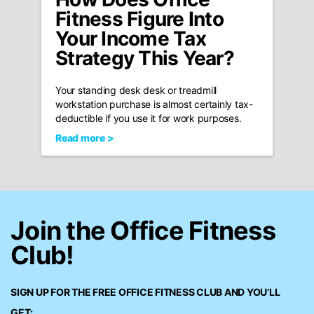
Fitness Figure Into
Your Income Tax
Strategy This Year?
Your standing desk desk or treadmill
workstation purchase is almost certainly tax-
deductible if you use it for work purposes.
Read more >
Join the Office Fitness
Club!
SIGN UP FOR THE FREE
OFFICE FITNESS CLUB
AND YOU’LL
GET: