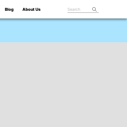
Blog
About Us