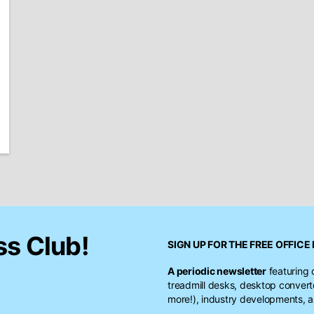
ss Club!
SIGN UP FOR THE FREE
OFFICE 
A periodic newsletter
featuring 
treadmill desks, desktop conver
more!), industry developments, a