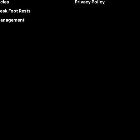
cles
Privacy Policy
esk Foot Rests
Management