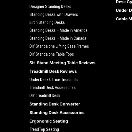
Desk Cy
Designer Standing Desks
Under D
Standing Desks with Drawers
Cable 
Birch Standing Desks
Standing Desks – Made in America
Standing Desks – Made in Canada
DIY Standalone Lifting Base Frames
DIY Standalone Table Tops
Sit-Stand Meeting Table Reviews
Treadmill Desk Reviews
Under Desk Office Treadmills
Treadmill Desk Accessories
DIY Treadmill Desk
Standing Desk Converter
Standing Desk Accessories
Ergonomic Seating
TreadTop Seating