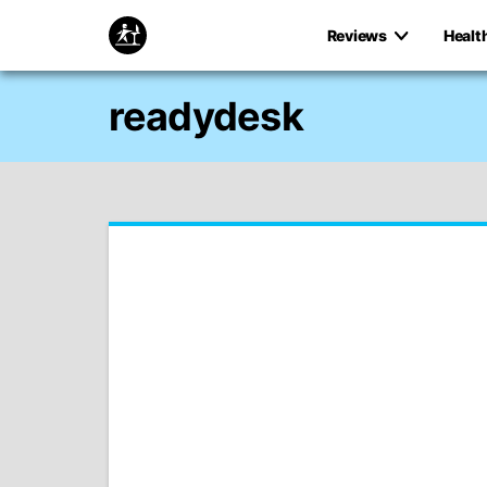
Reviews
Healt
readydesk