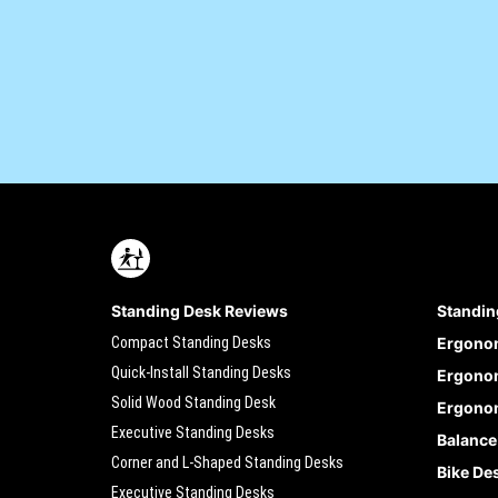
Standing Desk Reviews
Standin
Compact Standing Desks
Ergono
Quick-Install Standing Desks
Ergonom
Solid Wood Standing Desk
Ergonom
Executive Standing Desks
Balance
Corner and L-Shaped Standing Desks
Bike De
Executive Standing Desks