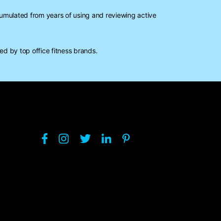
mulated from years of using and reviewing active
d by top office fitness brands.