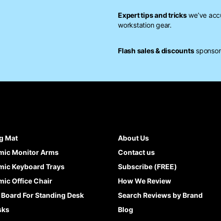
Expert tips and tricks
we’ve accu
workstation gear.
Flash sales & discounts
sponsore
g Mat
About Us
mic Monitor Arms
Contact us
ic Keyboard Trays
Subscribe (FREE)
ic Office Chair
How We Review
 Board For Standing Desk
Search Reviews by Brand
sks
Blog