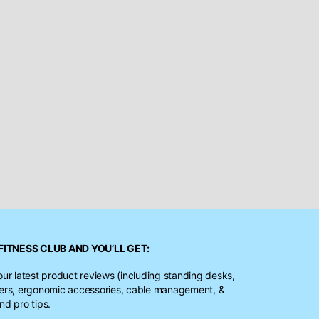
FITNESS CLUB
AND YOU’LL GET:
our latest product reviews (including standing desks,
ters, ergonomic accessories, cable management, &
nd pro tips.