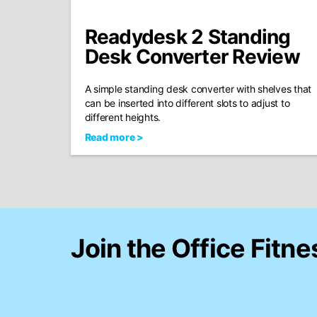
Readydesk 2 Standing
Desk Converter Review
A simple standing desk converter with shelves that
can be inserted into different slots to adjust to
different heights.
Read more >
Join the Office Fitne