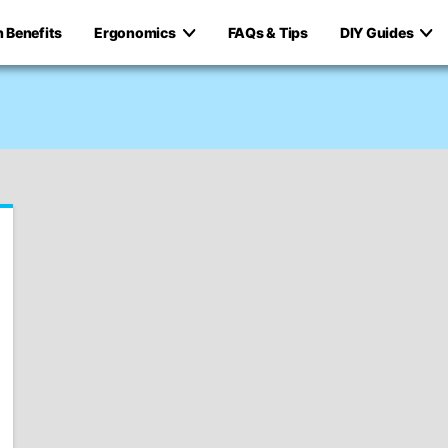
h Benefits
Ergonomics
FAQs & Tips
DIY Guides