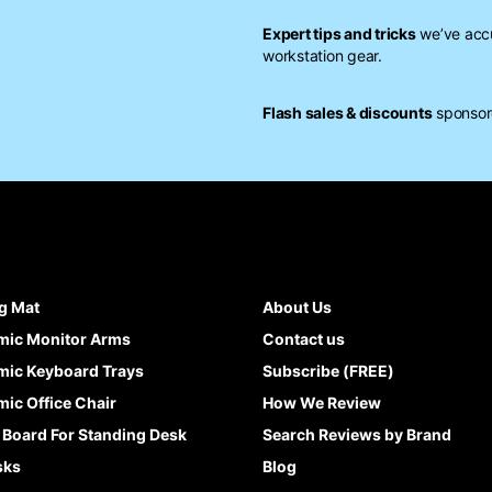
Expert tips and tricks
we’ve accu
workstation gear.
Flash sales & discounts
sponsore
g Mat
About Us
mic Monitor Arms
Contact us
ic Keyboard Trays
Subscribe (FREE)
ic Office Chair
How We Review
 Board For Standing Desk
Search Reviews by Brand
sks
Blog