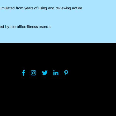
mulated from years of using and reviewing active
d by top office fitness brands.