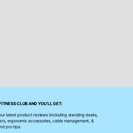
FITNESS CLUB
AND YOU’LL GET:
our latest product reviews (including standing desks,
ters, ergonomic accessories, cable management, &
nd pro tips.