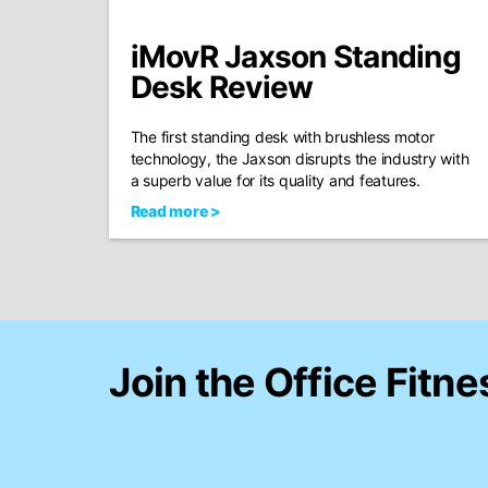
iMovR Jaxson Standing
Desk Review
The first standing desk with brushless motor
technology, the Jaxson disrupts the industry with
a superb value for its quality and features.
Read more >
Join the Office Fitne