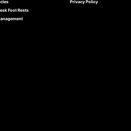
cles
Privacy Policy
esk Foot Rests
Management