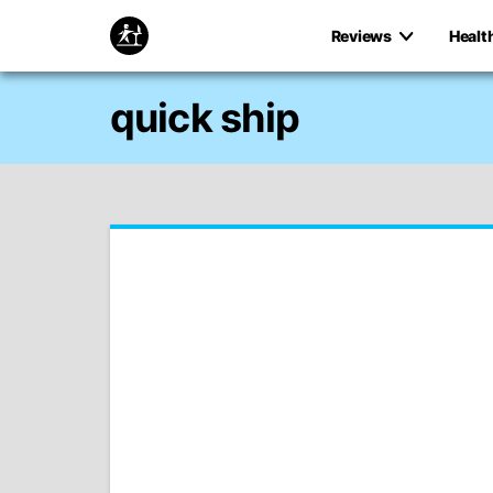
Reviews
Healt
quick ship