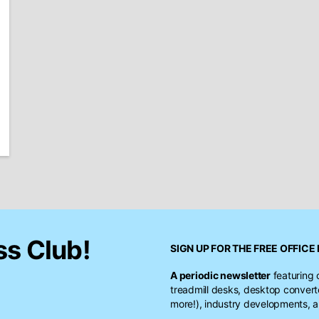
ss Club!
SIGN UP FOR THE FREE
OFFICE 
A periodic newsletter
featuring 
treadmill desks, desktop conver
more!), industry developments, a