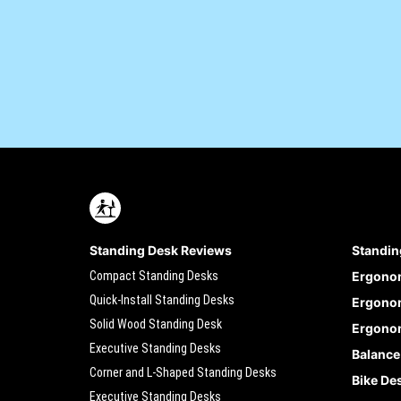
Standing Desk Reviews
Standin
Compact Standing Desks
Ergono
Quick-Install Standing Desks
Ergonom
Solid Wood Standing Desk
Ergonom
Executive Standing Desks
Balance
Corner and L-Shaped Standing Desks
Bike De
Executive Standing Desks