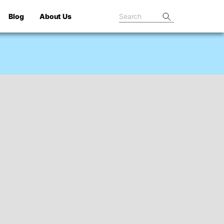
Blog
About Us