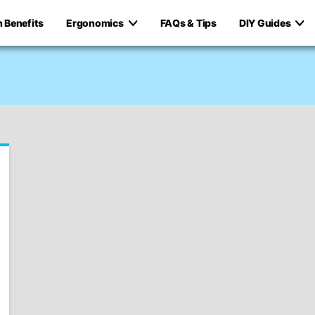
h Benefits
Ergonomics
FAQs & Tips
DIY Guides