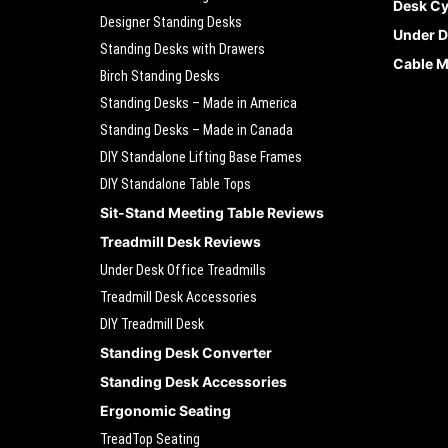
Desk Cy
Designer Standing Desks
Under D
Standing Desks with Drawers
Cable 
Birch Standing Desks
Standing Desks – Made in America
Standing Desks – Made in Canada
DIY Standalone Lifting Base Frames
DIY Standalone Table Tops
Sit-Stand Meeting Table Reviews
Treadmill Desk Reviews
Under Desk Office Treadmills
Treadmill Desk Accessories
DIY Treadmill Desk
Standing Desk Converter
Standing Desk Accessories
Ergonomic Seating
TreadTop Seating