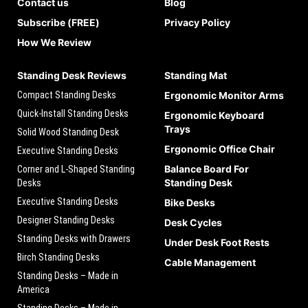
Contact us
Blog
Subscribe (FREE)
Privacy Policy
How We Review
Standing Desk Reviews
Standing Mat
Compact Standing Desks
Ergonomic Monitor Arms
Quick-Install Standing Desks
Ergonomic Keyboard
Trays
Solid Wood Standing Desk
Ergonomic Office Chair
Executive Standing Desks
Balance Board For
Corner and L-Shaped Standing
Standing Desk
Desks
Executive Standing Desks
Bike Desks
Designer Standing Desks
Desk Cycles
Standing Desks with Drawers
Under Desk Foot Rests
Birch Standing Desks
Cable Management
Standing Desks – Made in
America
Standing Desks – Made in