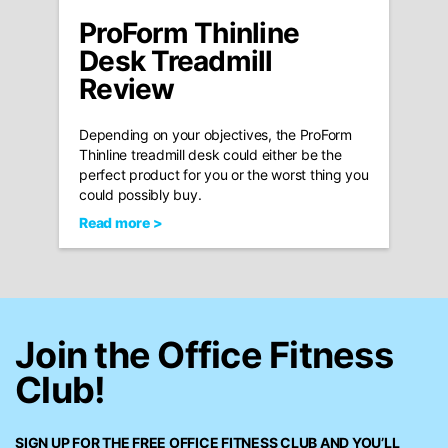
ProForm Thinline
Desk Treadmill
Review
Depending on your objectives, the ProForm
Thinline treadmill desk could either be the
perfect product for you or the worst thing you
could possibly buy.
Read more >
Join the Office Fitness
Club!
SIGN UP FOR THE FREE
OFFICE FITNESS CLUB
AND YOU’LL