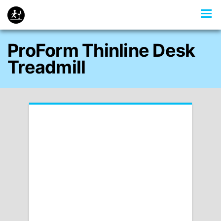
ProForm Thinline Desk
Treadmill