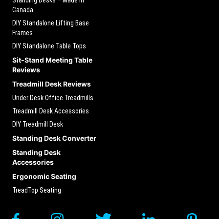
Canada
DIY Standalone Lifting Base
Frames
DIY Standalone Table Tops
Sit-Stand Meeting Table
Reviews
Treadmill Desk Reviews
Under Desk Office Treadmills
Treadmill Desk Accessories
DIY Treadmill Desk
Standing Desk Converter
Standing Desk
Accessories
Ergonomic Seating
TreadTop Seating