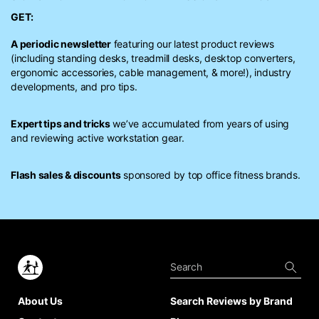
GET:
A periodic newsletter
featuring our latest product reviews
(including standing desks, treadmill desks, desktop converters,
ergonomic accessories, cable management, & more!), industry
developments, and pro tips.
Expert tips and tricks
we’ve accumulated from years of using
and reviewing active workstation gear.
Flash sales & discounts
sponsored by top office fitness brands.
About Us
Search Reviews by Brand