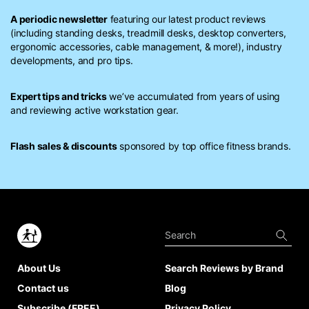
A periodic newsletter
featuring our latest product reviews
(including standing desks, treadmill desks, desktop converters,
ergonomic accessories, cable management, & more!), industry
developments, and pro tips.
Expert tips and tricks
we’ve accumulated from years of using
and reviewing active workstation gear.
Flash sales & discounts
sponsored by top office fitness brands.
About Us
Search Reviews by Brand
Contact us
Blog
Subscribe (FREE)
Privacy Policy