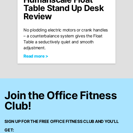
Table Stand Up Desk
Review
No plodding electric motors or crank handles
– a counterbalance system gives the Float
Table a seductively quiet and smooth
adjustment.
Read more >
Join the Office Fitness
Club!
SIGN UP FOR THE FREE
OFFICE FITNESS CLUB
AND YOU’LL
GET: