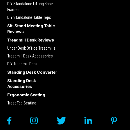
DIY Standalone Lifting Base
Frames
DIY Standalone Table Tops
Sit-Stand Meeting Table
Reviews
Treadmill Desk Reviews
Under Desk Office Treadmills
Treadmill Desk Accessories
DIY Treadmill Desk
Standing Desk Converter
Standing Desk
Accessories
Ergonomic Seating
TreadTop Seating