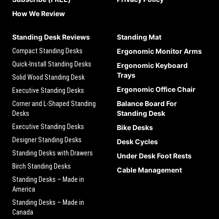
How We Review
Standing Desk Reviews
Standing Mat
Compact Standing Desks
Ergonomic Monitor Arms
Quick-Install Standing Desks
Ergonomic Keyboard
Trays
Solid Wood Standing Desk
Ergonomic Office Chair
Executive Standing Desks
Balance Board For
Corner and L-Shaped Standing
Standing Desk
Desks
Executive Standing Desks
Bike Desks
Designer Standing Desks
Desk Cycles
Standing Desks with Drawers
Under Desk Foot Rests
Birch Standing Desks
Cable Management
Standing Desks – Made in
America
Standing Desks – Made in
Canada