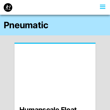
Pneumatic
Humanscale Float