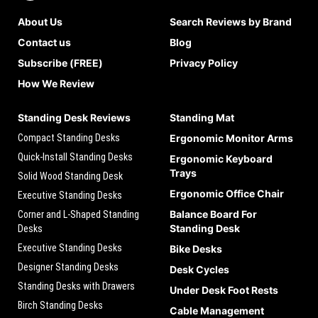
About Us
Search Reviews by Brand
Contact us
Blog
Subscribe (FREE)
Privacy Policy
How We Review
Standing Desk Reviews
Standing Mat
Compact Standing Desks
Ergonomic Monitor Arms
Quick-Install Standing Desks
Ergonomic Keyboard
Trays
Solid Wood Standing Desk
Ergonomic Office Chair
Executive Standing Desks
Balance Board For
Corner and L-Shaped Standing
Standing Desk
Desks
Executive Standing Desks
Bike Desks
Designer Standing Desks
Desk Cycles
Standing Desks with Drawers
Under Desk Foot Rests
Birch Standing Desks
Cable Management