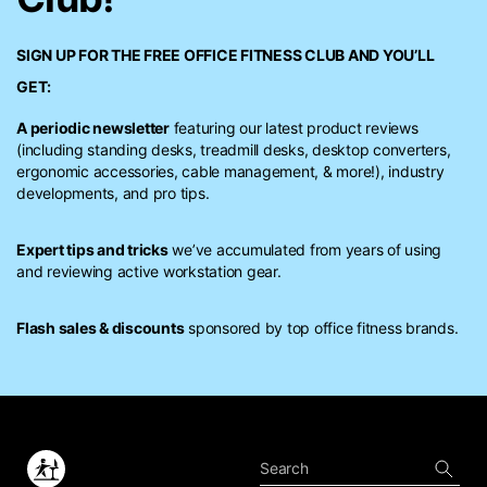
SIGN UP FOR THE FREE
OFFICE FITNESS CLUB
AND YOU’LL
GET:
A periodic newsletter
featuring our latest product reviews
(including standing desks, treadmill desks, desktop converters,
ergonomic accessories, cable management, & more!), industry
developments, and pro tips.
Expert tips and tricks
we’ve accumulated from years of using
and reviewing active workstation gear.
Flash sales & discounts
sponsored by top office fitness brands.