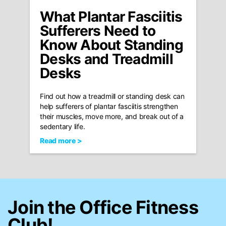
What Plantar Fasciitis
Sufferers Need to
Know About Standing
Desks and Treadmill
Desks
Find out how a treadmill or standing desk can
help sufferers of plantar fasciitis strengthen
their muscles, move more, and break out of a
sedentary life.
Read more >
Join the Office Fitness
Club!