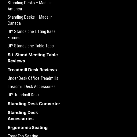
Standing Desks – Made in
America
Standing Desks – Made in
Canada
DIY Standalone Lifting Base
Frames
DIY Standalone Table Tops
Sit-Stand Meeting Table
Reviews
Treadmill Desk Reviews
Under Desk Office Treadmills
Treadmill Desk Accessories
DIY Treadmill Desk
Standing Desk Converter
Standing Desk
Accessories
Ergonomic Seating
TreadTop Seating