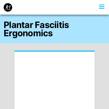
Plantar Fasciitis
Ergonomics