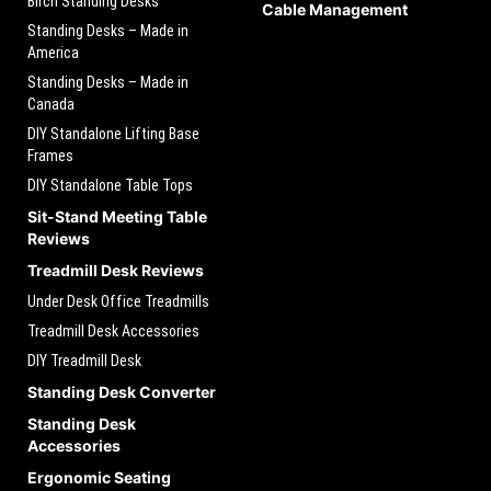
Birch Standing Desks
Cable Management
Standing Desks – Made in
America
Standing Desks – Made in
Canada
DIY Standalone Lifting Base
Frames
DIY Standalone Table Tops
Sit-Stand Meeting Table
Reviews
Treadmill Desk Reviews
Under Desk Office Treadmills
Treadmill Desk Accessories
DIY Treadmill Desk
Standing Desk Converter
Standing Desk
Accessories
Ergonomic Seating