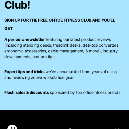
Club!
SIGN UP FOR THE FREE
OFFICE FITNESS CLUB
AND YOU’LL
GET:
A periodic newsletter
featuring our latest product reviews
(including standing desks, treadmill desks, desktop converters,
ergonomic accessories, cable management, & more!), industry
developments, and pro tips.
Expert tips and tricks
we’ve accumulated from years of using
and reviewing active workstation gear.
Flash sales & discounts
sponsored by top office fitness brands.