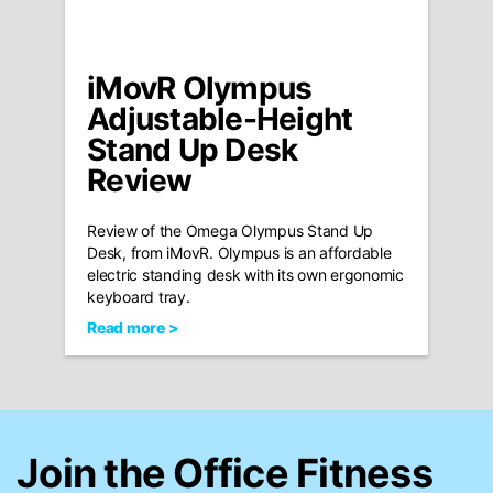
iMovR Olympus
Adjustable-Height
Stand Up Desk
Review
Review of the Omega Olympus Stand Up
Desk, from iMovR. Olympus is an affordable
electric standing desk with its own ergonomic
keyboard tray.
Read more >
Join the Office Fitness