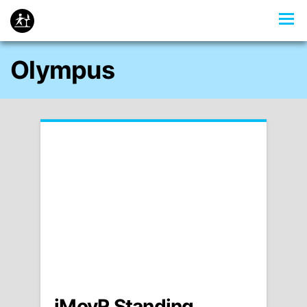
Olympus
iMovR Standing