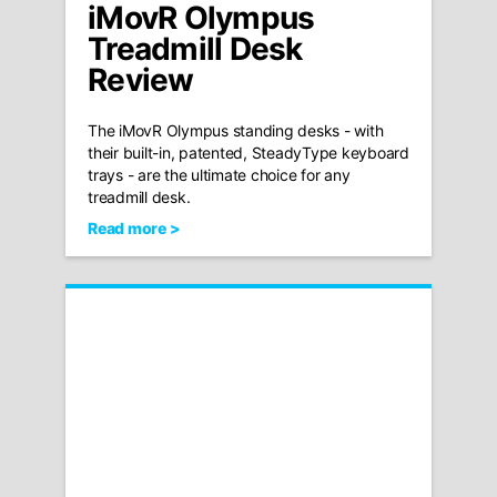
iMovR Olympus
Treadmill Desk
Review
The iMovR Olympus standing desks - with
their built-in, patented, SteadyType keyboard
trays - are the ultimate choice for any
treadmill desk.
Read more >