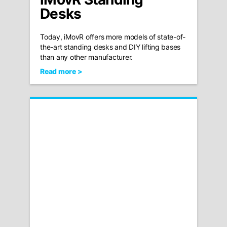
Desks
Today, iMovR offers more models of state-of-
the-art standing desks and DIY lifting bases
than any other manufacturer.
Read more >