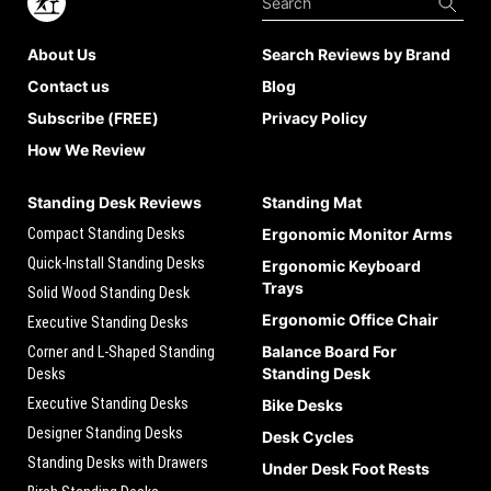
About Us
Search Reviews by Brand
Contact us
Blog
Subscribe (FREE)
Privacy Policy
How We Review
Standing Desk Reviews
Standing Mat
Compact Standing Desks
Ergonomic Monitor Arms
Quick-Install Standing Desks
Ergonomic Keyboard
Trays
Solid Wood Standing Desk
Ergonomic Office Chair
Executive Standing Desks
Balance Board For
Corner and L-Shaped Standing
Standing Desk
Desks
Executive Standing Desks
Bike Desks
Designer Standing Desks
Desk Cycles
Standing Desks with Drawers
Under Desk Foot Rests