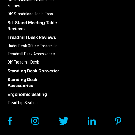
Frames
DIY Standalone Table Tops
Sit-Stand Meeting Table
Reviews
Treadmill Desk Reviews
Under Desk Office Treadmills
Treadmill Desk Accessories
DIY Treadmill Desk
Standing Desk Converter
Standing Desk
Accessories
Ergonomic Seating
TreadTop Seating