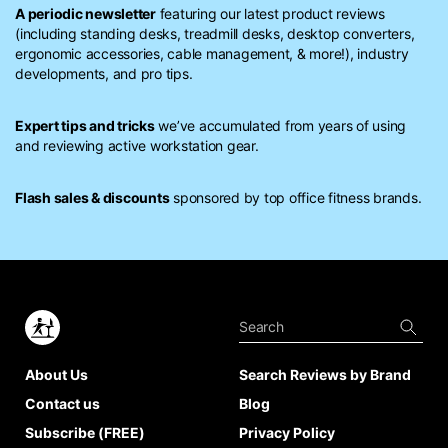
A periodic newsletter
featuring our latest product reviews
(including standing desks, treadmill desks, desktop converters,
ergonomic accessories, cable management, & more!), industry
developments, and pro tips.
Expert tips and tricks
we’ve accumulated from years of using
and reviewing active workstation gear.
Flash sales & discounts
sponsored by top office fitness brands.
About Us
Search Reviews by Brand
Contact us
Blog
Subscribe (FREE)
Privacy Policy