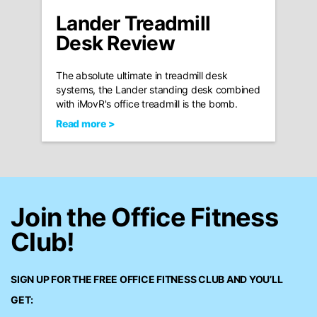
Lander Treadmill
Desk Review
The absolute ultimate in treadmill desk
systems, the Lander standing desk combined
with iMovR's office treadmill is the bomb.
Read more >
Join the Office Fitness
Club!
SIGN UP FOR THE FREE
OFFICE FITNESS CLUB
AND YOU’LL
GET: