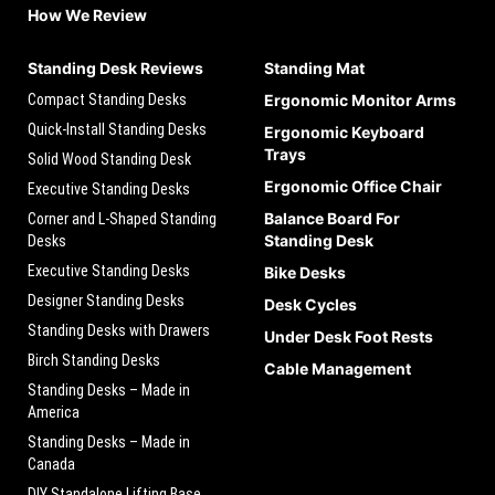
How We Review
Standing Desk Reviews
Standing Mat
Compact Standing Desks
Ergonomic Monitor Arms
Quick-Install Standing Desks
Ergonomic Keyboard
Trays
Solid Wood Standing Desk
Ergonomic Office Chair
Executive Standing Desks
Balance Board For
Corner and L-Shaped Standing
Standing Desk
Desks
Executive Standing Desks
Bike Desks
Designer Standing Desks
Desk Cycles
Standing Desks with Drawers
Under Desk Foot Rests
Birch Standing Desks
Cable Management
Standing Desks – Made in
America
Standing Desks – Made in
Canada
DIY Standalone Lifting Base