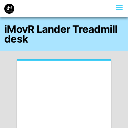
iMovR Lander Treadmill
desk