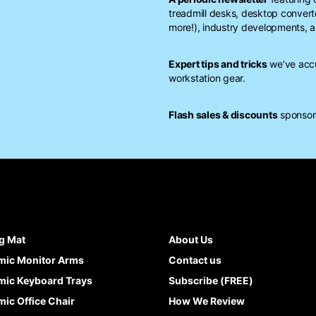
treadmill desks, desktop conver
more!), industry developments, a
Expert tips and tricks
we’ve accu
workstation gear.
Flash sales & discounts
sponsore
g Mat
About Us
mic Monitor Arms
Contact us
ic Keyboard Trays
Subscribe (FREE)
ic Office Chair
How We Review