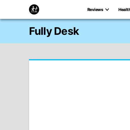
Reviews
Healt
Fully Desk