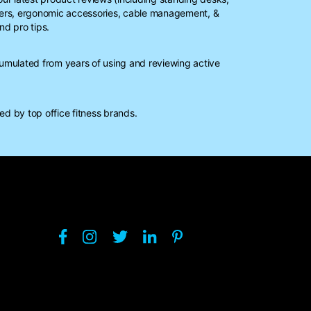
ters, ergonomic accessories, cable management, &
nd pro tips.
mulated from years of using and reviewing active
d by top office fitness brands.