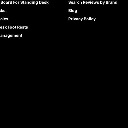
 Board For Standing Desk
Search Reviews by Brand
sks
Blog
cles
Privacy Policy
esk Foot Rests
Management