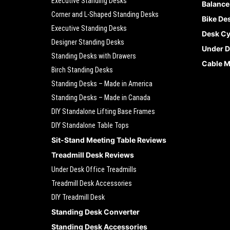
Executive Standing Desks
Balance
Corner and L-Shaped Standing Desks
Bike De
Executive Standing Desks
Desk Cy
Designer Standing Desks
Under D
Standing Desks with Drawers
Cable 
Birch Standing Desks
Standing Desks – Made in America
Standing Desks – Made in Canada
DIY Standalone Lifting Base Frames
DIY Standalone Table Tops
Sit-Stand Meeting Table Reviews
Treadmill Desk Reviews
Under Desk Office Treadmills
Treadmill Desk Accessories
DIY Treadmill Desk
Standing Desk Converter
Standing Desk Accessories