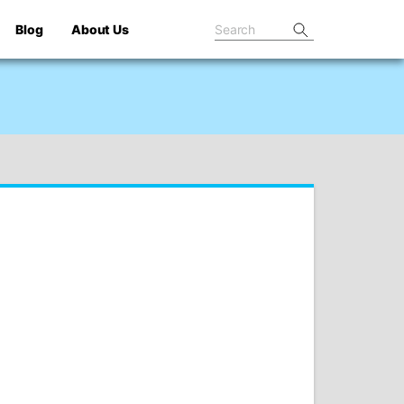
Blog
About Us