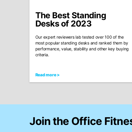
The Best Standing
Desks of 2023
Our expert reviewers lab tested over 100 of the
most popular standing desks and ranked them by
performance, value, stability and other key buying
criteria.
Read more >
Join the Office Fitne