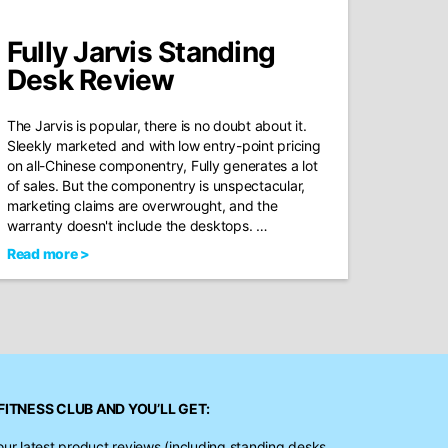
Fully Jarvis Standing
Desk Review
The Jarvis is popular, there is no doubt about it.
Sleekly marketed and with low entry-point pricing
on all-Chinese componentry, Fully generates a lot
of sales. But the componentry is unspectacular,
marketing claims are overwrought, and the
warranty doesn't include the desktops. …
Read more >
FITNESS CLUB
AND YOU’LL GET:
our latest product reviews (including standing desks,