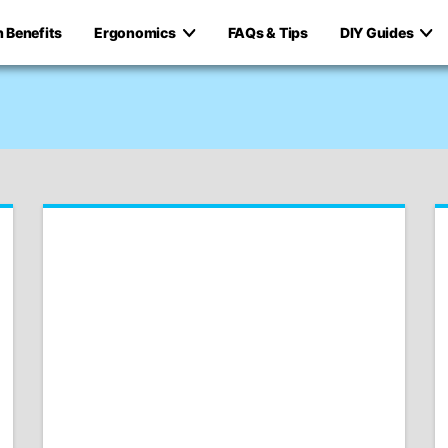
h Benefits
Ergonomics
FAQs & Tips
DIY Guides