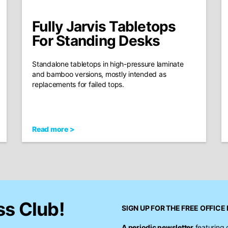
Fully Jarvis Tabletops
For Standing Desks
Standalone tabletops in high-pressure laminate
and bamboo versions, mostly intended as
replacements for failed tops.
Read more >
ss Club!
SIGN UP FOR THE FREE
OFFICE 
A periodic newsletter
featuring 