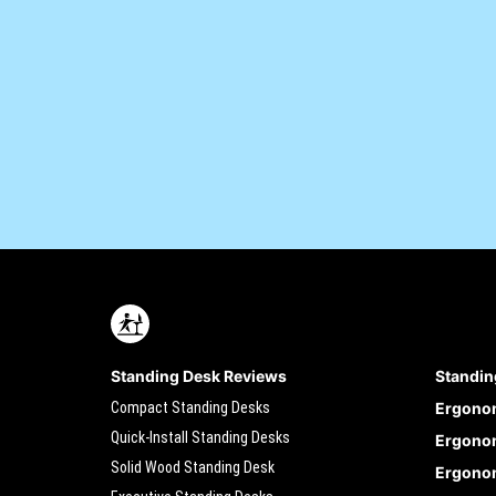
Standing Desk Reviews
Standin
Compact Standing Desks
Ergono
Quick-Install Standing Desks
Ergonom
Solid Wood Standing Desk
Ergonom