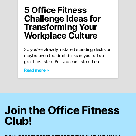
5 Office Fitness
Challenge Ideas for
Transforming Your
Workplace Culture
So you’ve already installed standing desks or
maybe even treadmill desks in your office—
great first step. But you can't stop there.
Read more >
Join the Office Fitness
Club!