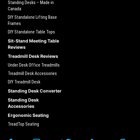
Standing Desks – Made in
Canada
DIY Standalone Lifting Base
Frames
DIY Standalone Table Tops
Sit-Stand Meeting Table
Reviews
Treadmill Desk Reviews
Under Desk Office Treadmills
Treadmill Desk Accessories
DIY Treadmill Desk
Standing Desk Converter
Standing Desk
Accessories
Ergonomic Seating
TreadTop Seating