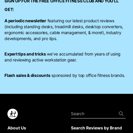
SIGN UP FOR THE FREE
OFFICE FITNESS CLUB
AND YOU’LL
GET:
A periodic newsletter
featuring our latest product reviews
(including standing desks, treadmill desks, desktop converters,
ergonomic accessories, cable management, & more!), industry
developments, and pro tips.
Expert tips and tricks
we’ve accumulated from years of using
and reviewing active workstation gear.
Flash sales & discounts
sponsored by top office fitness brands.
About Us
Search Reviews by Brand