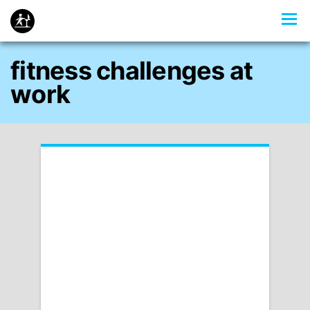
fitness challenges at
work