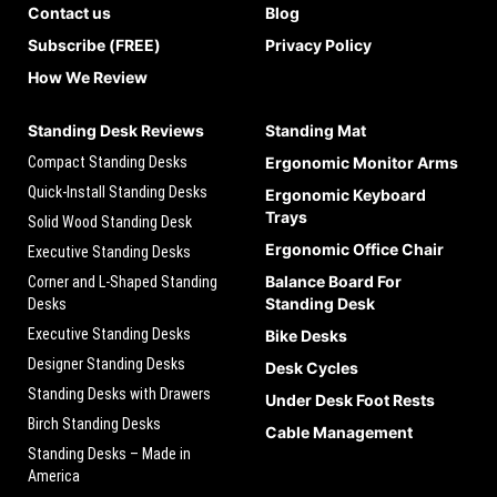
Contact us
Blog
Subscribe (FREE)
Privacy Policy
How We Review
Standing Desk Reviews
Standing Mat
Compact Standing Desks
Ergonomic Monitor Arms
Quick-Install Standing Desks
Ergonomic Keyboard
Trays
Solid Wood Standing Desk
Ergonomic Office Chair
Executive Standing Desks
Balance Board For
Corner and L-Shaped Standing
Standing Desk
Desks
Executive Standing Desks
Bike Desks
Designer Standing Desks
Desk Cycles
Standing Desks with Drawers
Under Desk Foot Rests
Birch Standing Desks
Cable Management
Standing Desks – Made in
America