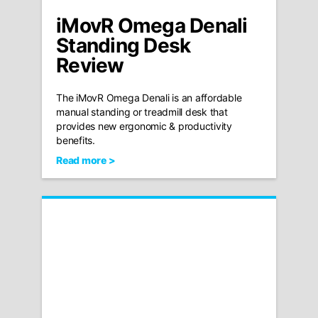
iMovR Omega Denali
Standing Desk
Review
The iMovR Omega Denali is an affordable
manual standing or treadmill desk that
provides new ergonomic & productivity
benefits.
Read more >