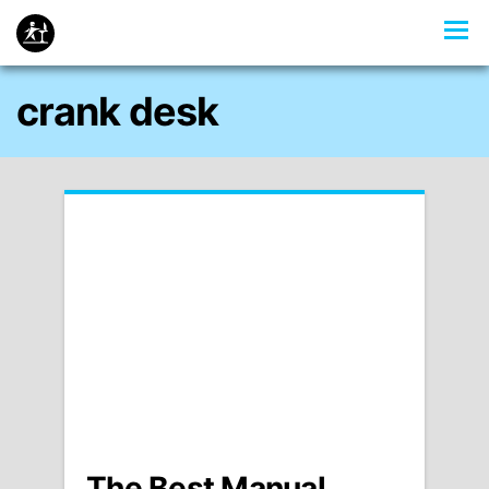
crank desk
The Best Manual