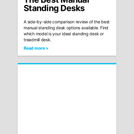
Standing Desks
A side-by-side comparison review of the best
manual standing desk options available. Find
which model is your ideal standing desk or
treadmill desk.
Read more >