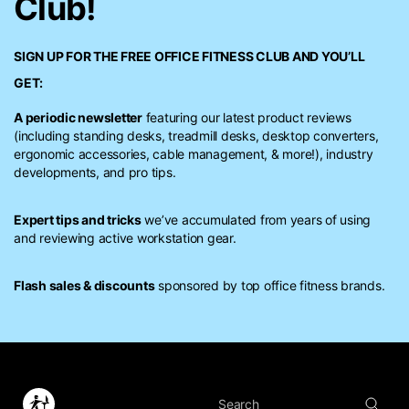
Club!
SIGN UP FOR THE FREE
OFFICE FITNESS CLUB
AND YOU’LL
GET:
A periodic newsletter
featuring our latest product reviews
(including standing desks, treadmill desks, desktop converters,
ergonomic accessories, cable management, & more!), industry
developments, and pro tips.
Expert tips and tricks
we’ve accumulated from years of using
and reviewing active workstation gear.
Flash sales & discounts
sponsored by top office fitness brands.