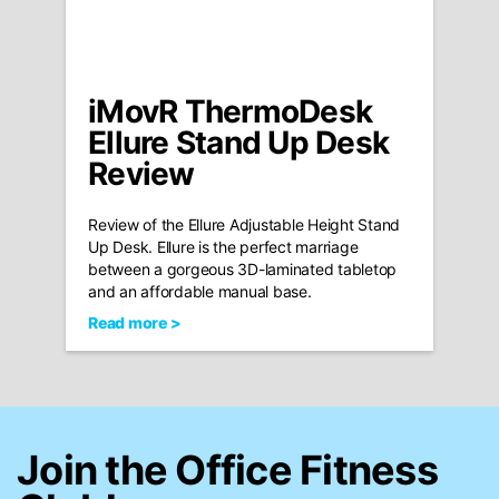
iMovR ThermoDesk
Ellure Stand Up Desk
Review
Review of the Ellure Adjustable Height Stand
Up Desk. Ellure is the perfect marriage
between a gorgeous 3D-laminated tabletop
and an affordable manual base.
Read more >
Join the Office Fitness