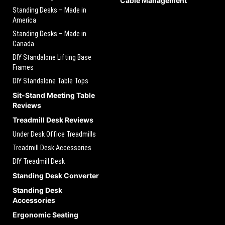
Cable Management
Standing Desks – Made in
America
Standing Desks – Made in
Canada
DIY Standalone Lifting Base
Frames
DIY Standalone Table Tops
Sit-Stand Meeting Table
Reviews
Treadmill Desk Reviews
Under Desk Office Treadmills
Treadmill Desk Accessories
DIY Treadmill Desk
Standing Desk Converter
Standing Desk
Accessories
Ergonomic Seating