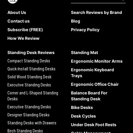
About Us
Search Reviews by Brand
Contact us
Blog
Subscribe (FREE)
Privacy Policy
How We Review
Standing Desk Reviews
Standing Mat
Compact Standing Desks
Ergonomic Monitor Arms
Quick-Install Standing Desks
Ergonomic Keyboard
Trays
Solid Wood Standing Desk
Ergonomic Office Chair
Executive Standing Desks
Balance Board For
Corner and L-Shaped Standing
Standing Desk
Desks
Executive Standing Desks
Bike Desks
Designer Standing Desks
Desk Cycles
Standing Desks with Drawers
Under Desk Foot Rests
Birch Standing Desks