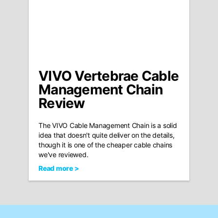
VIVO Vertebrae Cable
Management Chain
Review
The VIVO Cable Management Chain is a solid
idea that doesn't quite deliver on the details,
though it is one of the cheaper cable chains
we've reviewed.
Read more >