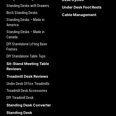
Standing Desks with Drawers
Under Desk Foot Rests
Birch Standing Desks
Cable Management
Standing Desks – Made in
America
Standing Desks – Made in
Canada
DIY Standalone Lifting Base
Frames
DIY Standalone Table Tops
Sit-Stand Meeting Table
Reviews
Treadmill Desk Reviews
Under Desk Office Treadmills
Treadmill Desk Accessories
DIY Treadmill Desk
Standing Desk Converter
Standing Desk