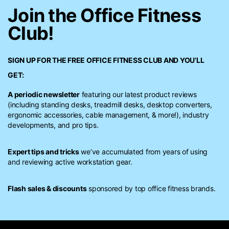
Join the Office Fitness
Club!
SIGN UP FOR THE FREE
OFFICE FITNESS CLUB
AND YOU’LL
GET:
A periodic newsletter
featuring our latest product reviews
(including standing desks, treadmill desks, desktop converters,
ergonomic accessories, cable management, & more!), industry
developments, and pro tips.
Expert tips and tricks
we’ve accumulated from years of using
and reviewing active workstation gear.
Flash sales & discounts
sponsored by top office fitness brands.