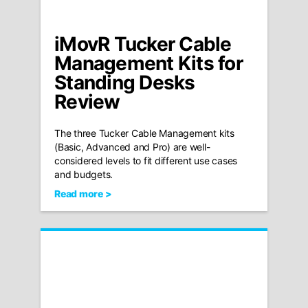
iMovR Tucker Cable
Management Kits for
Standing Desks
Review
The three Tucker Cable Management kits
(Basic, Advanced and Pro) are well-
considered levels to fit different use cases
and budgets.
Read more >