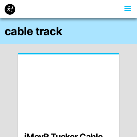
cable track
iMovR Tucker Cable