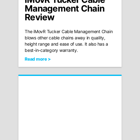
Management Chain
Review
The iMovR Tucker Cable Management Chain
blows other cable chains away in quality,
height range and ease of use. It also has a
best-in-category warranty.
Read more >