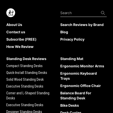
About Us
Search Reviews by Brand
Contact us
Blog
Subscribe (FREE)
Privacy Policy
How We Review
Standing Desk Reviews
Standing Mat
Compact Standing Desks
Ergonomic Monitor Arms
Quick-Install Standing Desks
Ergonomic Keyboard
Trays
Solid Wood Standing Desk
Ergonomic Office Chair
Executive Standing Desks
Balance Board For
Corner and L-Shaped Standing
Standing Desk
Desks
Executive Standing Desks
Bike Desks
Designer Standing Desks
Desk Cycles