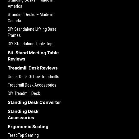
Standing Desks – Made in
America
Standing Desks – Made in
Canada
DIY Standalone Lifting Base
Frames
DIY Standalone Table Tops
Sit-Stand Meeting Table
Reviews
Treadmill Desk Reviews
Under Desk Office Treadmills
Treadmill Desk Accessories
DIY Treadmill Desk
Standing Desk Converter
Standing Desk
Accessories
Ergonomic Seating
TreadTop Seating