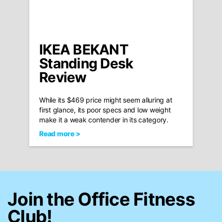
IKEA BEKANT
Standing Desk
Review
While its $469 price might seem alluring at
first glance, its poor specs and low weight
make it a weak contender in its category.
Read more >
Join the Office Fitness
Club!