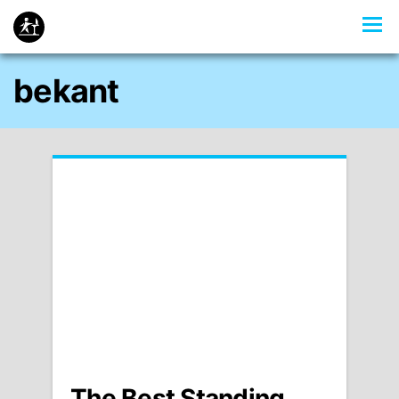
bekant
The Best Standing