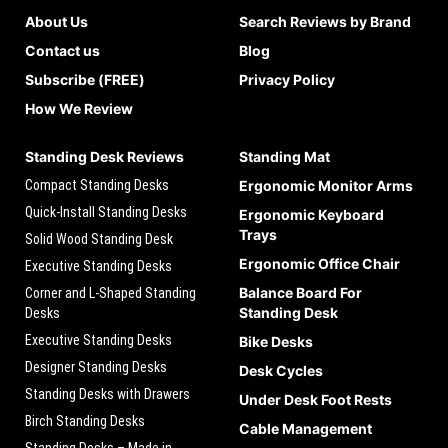
About Us
Search Reviews by Brand
Contact us
Blog
Subscribe (FREE)
Privacy Policy
How We Review
Standing Desk Reviews
Standing Mat
Compact Standing Desks
Ergonomic Monitor Arms
Quick-Install Standing Desks
Ergonomic Keyboard
Trays
Solid Wood Standing Desk
Ergonomic Office Chair
Executive Standing Desks
Balance Board For
Corner and L-Shaped Standing
Standing Desk
Desks
Executive Standing Desks
Bike Desks
Designer Standing Desks
Desk Cycles
Standing Desks with Drawers
Under Desk Foot Rests
Birch Standing Desks
Cable Management