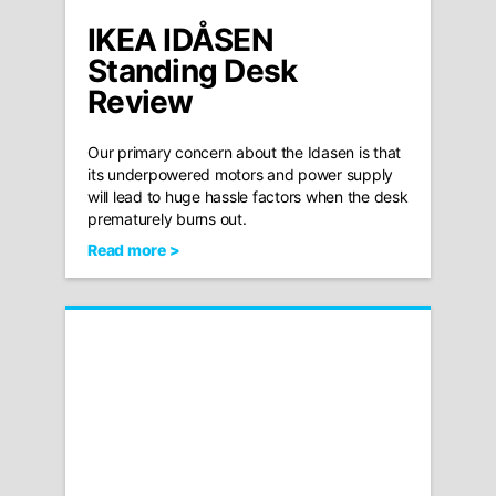
IKEA IDÅSEN
Standing Desk
Review
Our primary concern about the Idasen is that
its underpowered motors and power supply
will lead to huge hassle factors when the desk
prematurely burns out.
Read more >