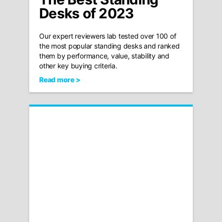
Desks of 2023
Our expert reviewers lab tested over 100 of
the most popular standing desks and ranked
them by performance, value, stability and
other key buying criteria.
Read more >