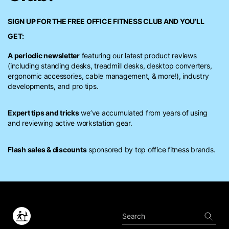
SIGN UP FOR THE FREE
OFFICE FITNESS CLUB
AND YOU’LL
GET:
A periodic newsletter
featuring our latest product reviews
(including standing desks, treadmill desks, desktop converters,
ergonomic accessories, cable management, & more!), industry
developments, and pro tips.
Expert tips and tricks
we’ve accumulated from years of using
and reviewing active workstation gear.
Flash sales & discounts
sponsored by top office fitness brands.