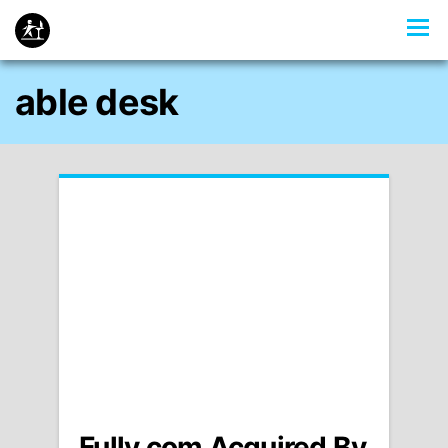
able desk
Fully.com Acquired By