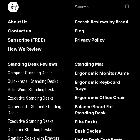
About Us
Search Reviews by Brand
Contact us
Blog
Subscribe (FREE)
Privacy Policy
How We Review
Standing Desk Reviews
Standing Mat
Compact Standing Desks
Ergonomic Monitor Arms
Quick-Install Standing Desks
Ergonomic Keyboard
Trays
Solid Wood Standing Desk
Ergonomic Office Chair
Executive Standing Desks
Balance Board For
Corner and L-Shaped Standing
Standing Desk
Desks
Executive Standing Desks
Bike Desks
Designer Standing Desks
Desk Cycles
Standing Desks with Drawers
Under Desk Foot Rests