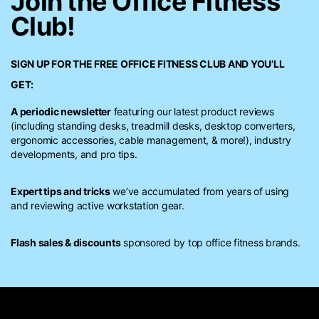
Join the Office Fitness
Club!
SIGN UP FOR THE FREE
OFFICE FITNESS CLUB
AND YOU’LL
GET:
A periodic newsletter
featuring our latest product reviews
(including standing desks, treadmill desks, desktop converters,
ergonomic accessories, cable management, & more!), industry
developments, and pro tips.
Expert tips and tricks
we’ve accumulated from years of using
and reviewing active workstation gear.
Flash sales & discounts
sponsored by top office fitness brands.