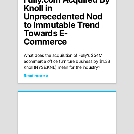
Knoll in
Unprecedented Nod
to Immutable Trend
Towards E-
Commerce
What does the acquisition of Fully's $54M
ecommerce office furniture business by $1.3B
Knoll (NYSE:KNL) mean for the industry?
Read more >