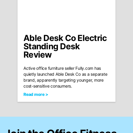
Able Desk Co Electric
Standing Desk
Review
Active office furniture seller Fully.com has
quietly launched Able Desk Co as a separate
brand, apparently targeting younger, more
cost-sensitive consumers.
Read more >