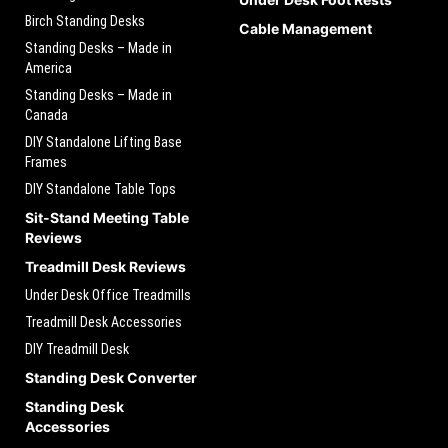
Birch Standing Desks
Cable Management
Standing Desks – Made in
America
Standing Desks – Made in
Canada
DIY Standalone Lifting Base
Frames
DIY Standalone Table Tops
Sit-Stand Meeting Table
Reviews
Treadmill Desk Reviews
Under Desk Office Treadmills
Treadmill Desk Accessories
DIY Treadmill Desk
Standing Desk Converter
Standing Desk
Accessories