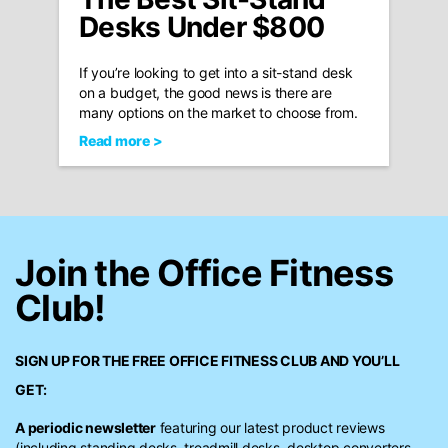
Desks Under $800
If you’re looking to get into a sit-stand desk
on a budget, the good news is there are
many options on the market to choose from.
Read more >
Join the Office Fitness
Club!
SIGN UP FOR THE FREE
OFFICE FITNESS CLUB
AND YOU’LL
GET:
A periodic newsletter
featuring our latest product reviews
(including standing desks, treadmill desks, desktop converters,