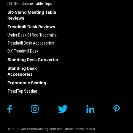
DIY Standalone Table Tops
Sit-Stand Meeting Table
Reviews
Treadmill Desk Reviews
Under Desk Office Treadmills
Treadmill Desk Accessories
DIY Treadmill Desk
Standing Desk Converter
Standing Desk
Accessories
Ergonomic Seating
TreadTop Seating
© 2026 WorkWhileWalking.com and Office Fitness Media