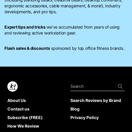
ergonomic accessories, cable management, & more!), industry
developments, and pro tips.
Expert tips and tricks
we’ve accumulated from years of using
and reviewing active workstation gear.
Flash sales & discounts
sponsored by top office fitness brands.
About Us
Search Reviews by Brand
Contact us
Blog
Subscribe (FREE)
Privacy Policy
How We Review