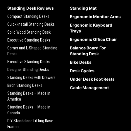
Standing Desk Reviews
Standing Mat
Compact Standing Desks
Ergonomic Monitor Arms
Quick-Install Standing Desks
Ergonomic Keyboard
Trays
Solid Wood Standing Desk
Ergonomic Office Chair
Executive Standing Desks
Balance Board For
Corner and L-Shaped Standing
Standing Desk
Desks
Executive Standing Desks
Bike Desks
Designer Standing Desks
Desk Cycles
Standing Desks with Drawers
Under Desk Foot Rests
Birch Standing Desks
Cable Management
Standing Desks – Made in
America
Standing Desks – Made in
Canada
DIY Standalone Lifting Base
Frames