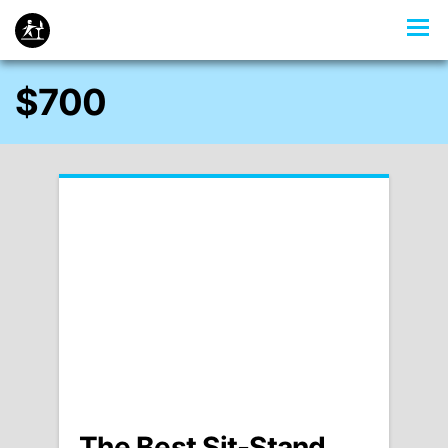
$700
The Best Sit-Stand